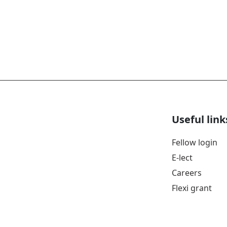
Useful link
Fellow login
E-lect
Careers
Flexi grant