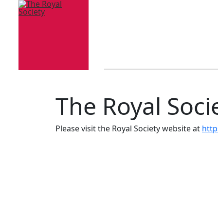
The Royal Soci
Please visit the Royal Society website at
http