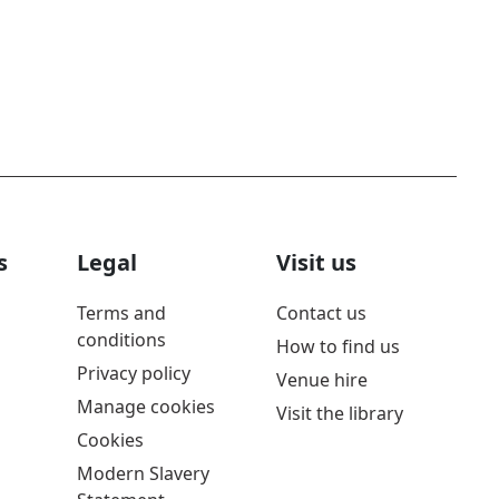
s
Legal
Visit us
Terms and
Contact us
conditions
How to find us
Privacy policy
Venue hire
Manage cookies
Visit the library
Cookies
Modern Slavery