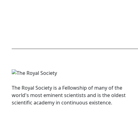
The Royal Society is a Fellowship of many of the
world's most eminent scientists and is the oldest
scientific academy in continuous existence.