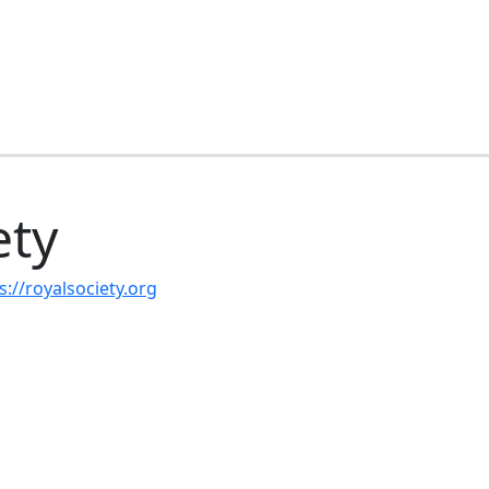
ety
s://royalsociety.org