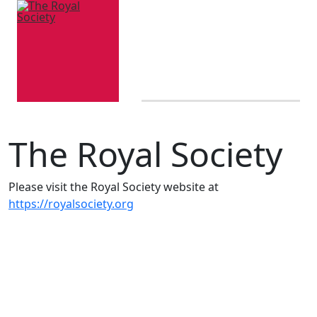
The Royal Society
Please visit the Royal Society website at
https://royalsociety.org