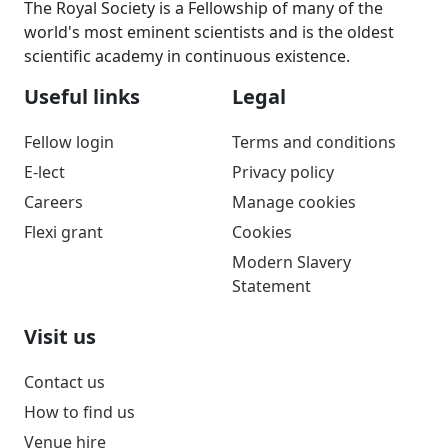
The Royal Society is a Fellowship of many of the
world's most eminent scientists and is the oldest
scientific academy in continuous existence.
Useful links
Legal
Fellow login
Terms and conditions
E-lect
Privacy policy
Careers
Manage cookies
Flexi grant
Cookies
Modern Slavery
Statement
Visit us
Contact us
How to find us
Venue hire