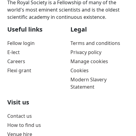
The Royal Society is a Fellowship of many of the
world's most eminent scientists and is the oldest
scientific academy in continuous existence.
Useful links
Legal
Fellow login
Terms and conditions
E-lect
Privacy policy
Careers
Manage cookies
Flexi grant
Cookies
Modern Slavery
Statement
Visit us
Contact us
How to find us
Venue hire