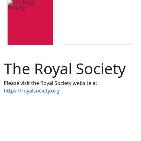
The Royal Society
Please visit the Royal Society website at
https://royalsociety.org