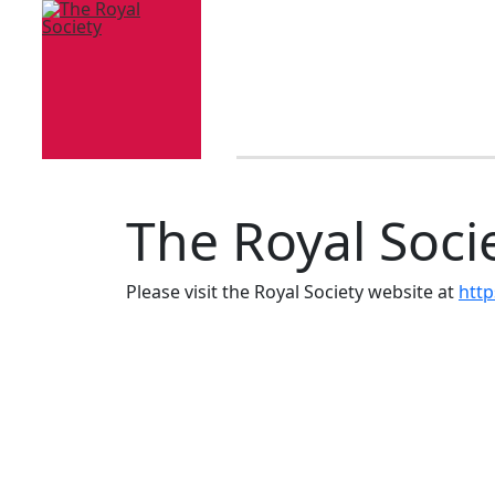
The Royal Soci
Please visit the Royal Society website at
http