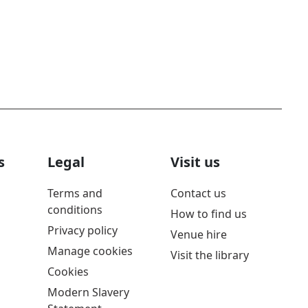
s
Legal
Visit us
Terms and
Contact us
conditions
How to find us
Privacy policy
Venue hire
Manage cookies
Visit the library
Cookies
Modern Slavery