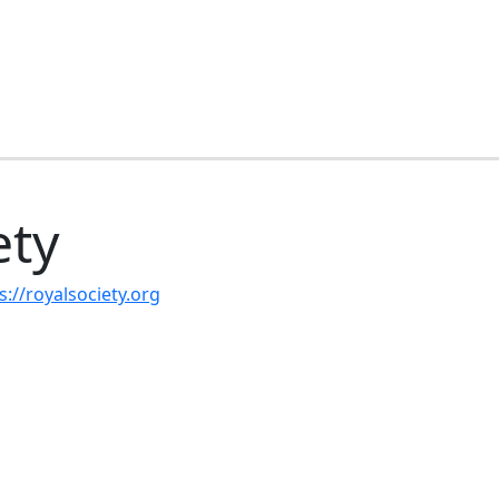
ety
s://royalsociety.org