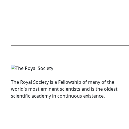
The Royal Society is a Fellowship of many of the
world's most eminent scientists and is the oldest
scientific academy in continuous existence.