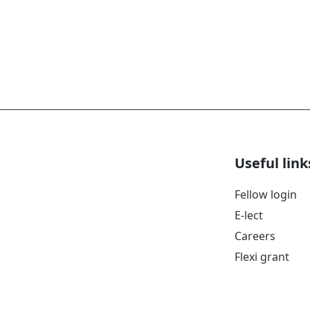
Useful link
Fellow login
E-lect
Careers
Flexi grant