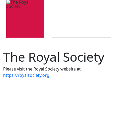
The Royal Society
Please visit the Royal Society website at
https://royalsociety.org