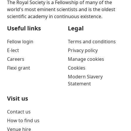
The Royal Society is a Fellowship of many of the
world's most eminent scientists and is the oldest
scientific academy in continuous existence.
Useful links
Legal
Fellow login
Terms and conditions
E-lect
Privacy policy
Careers
Manage cookies
Flexi grant
Cookies
Modern Slavery
Statement
Visit us
Contact us
How to find us
Venue hire