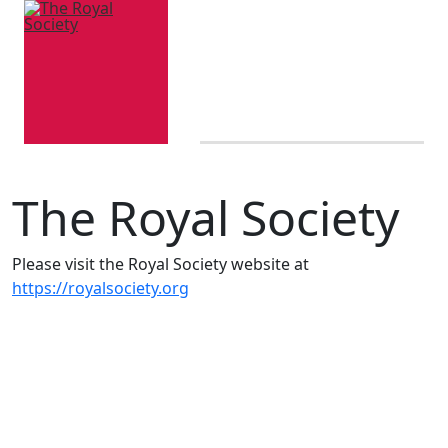
The Royal Society
Please visit the Royal Society website at
https://royalsociety.org