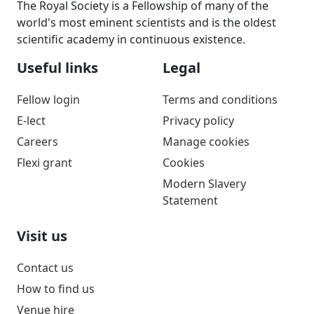
The Royal Society is a Fellowship of many of the
world's most eminent scientists and is the oldest
scientific academy in continuous existence.
Useful links
Legal
Fellow login
Terms and conditions
E-lect
Privacy policy
Careers
Manage cookies
Flexi grant
Cookies
Modern Slavery
Statement
Visit us
Contact us
How to find us
Venue hire