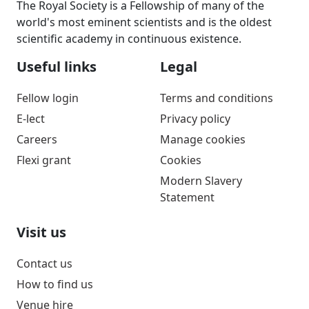
The Royal Society is a Fellowship of many of the
world's most eminent scientists and is the oldest
scientific academy in continuous existence.
Useful links
Legal
Fellow login
Terms and conditions
E-lect
Privacy policy
Careers
Manage cookies
Flexi grant
Cookies
Modern Slavery
Statement
Visit us
Contact us
How to find us
Venue hire