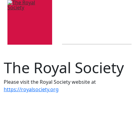
The Royal Society
Please visit the Royal Society website at
https://royalsociety.org