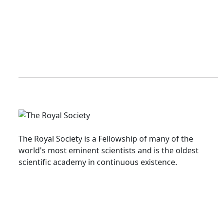
The Royal Society is a Fellowship of many of the
world's most eminent scientists and is the oldest
scientific academy in continuous existence.