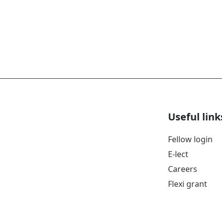
Useful link
Fellow login
E-lect
Careers
Flexi grant