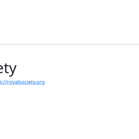
ety
s://royalsociety.org