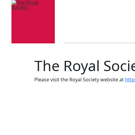
The Royal Soci
Please visit the Royal Society website at
http