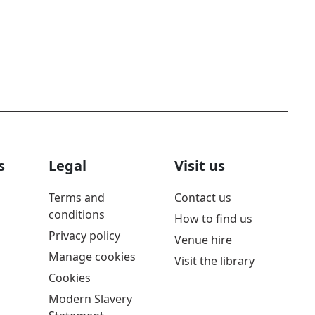
s
Legal
Visit us
Terms and
Contact us
conditions
How to find us
Privacy policy
Venue hire
Manage cookies
Visit the library
Cookies
Modern Slavery