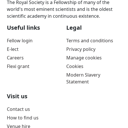
The Royal Society is a Fellowship of many of the
world's most eminent scientists and is the oldest
scientific academy in continuous existence.
Useful links
Legal
Fellow login
Terms and conditions
E-lect
Privacy policy
Careers
Manage cookies
Flexi grant
Cookies
Modern Slavery
Statement
Visit us
Contact us
How to find us
Venue hire