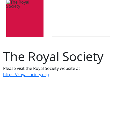
The Royal Society
Please visit the Royal Society website at
https://royalsociety.org