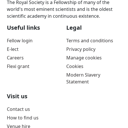
The Royal Society is a Fellowship of many of the
world's most eminent scientists and is the oldest
scientific academy in continuous existence.
Useful links
Legal
Fellow login
Terms and conditions
E-lect
Privacy policy
Careers
Manage cookies
Flexi grant
Cookies
Modern Slavery
Statement
Visit us
Contact us
How to find us
Venue hire