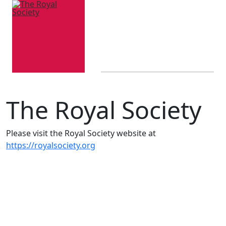
The Royal Society
Please visit the Royal Society website at
https://royalsociety.org