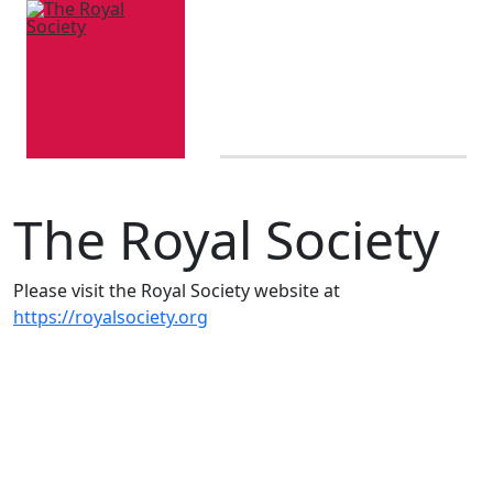
The Royal Society
Please visit the Royal Society website at
https://royalsociety.org