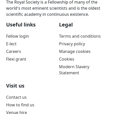
The Royal Society is a Fellowship of many of the
world's most eminent scientists and is the oldest
scientific academy in continuous existence.
Useful links
Legal
Fellow login
Terms and conditions
E-lect
Privacy policy
Careers
Manage cookies
Flexi grant
Cookies
Modern Slavery
Statement
Visit us
Contact us
How to find us
Venue hire