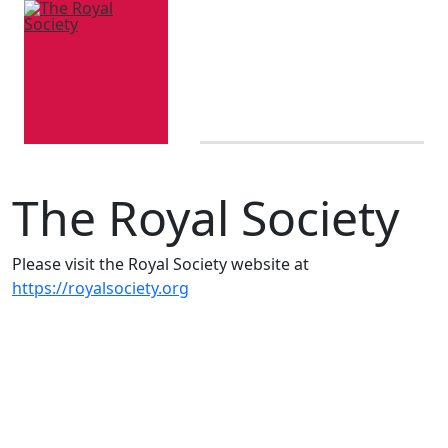
The Royal Society
Please visit the Royal Society website at
https://royalsociety.org