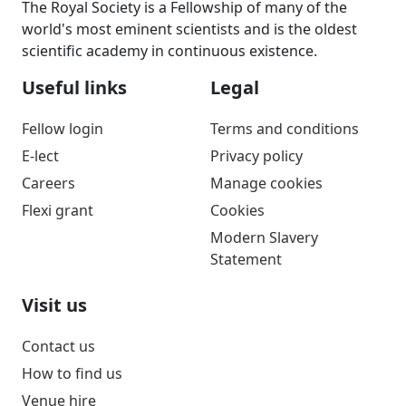
The Royal Society is a Fellowship of many of the
world's most eminent scientists and is the oldest
scientific academy in continuous existence.
Useful links
Legal
Fellow login
Terms and conditions
E-lect
Privacy policy
Careers
Manage cookies
Flexi grant
Cookies
Modern Slavery
Statement
Visit us
Contact us
How to find us
Venue hire