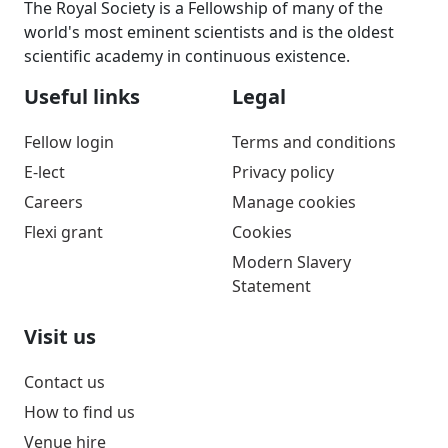
The Royal Society is a Fellowship of many of the
world's most eminent scientists and is the oldest
scientific academy in continuous existence.
Useful links
Legal
Fellow login
Terms and conditions
E-lect
Privacy policy
Careers
Manage cookies
Flexi grant
Cookies
Modern Slavery
Statement
Visit us
Contact us
How to find us
Venue hire