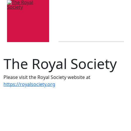
The Royal Society
Please visit the Royal Society website at
https://royalsociety.org