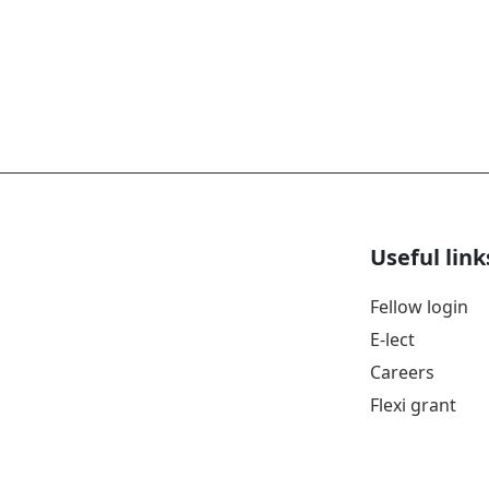
Useful link
Fellow login
E-lect
Careers
Flexi grant