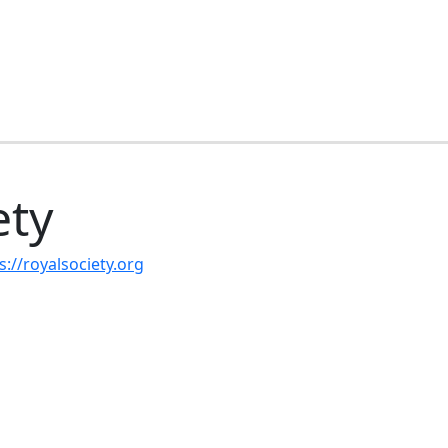
ety
s://royalsociety.org