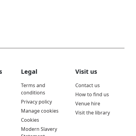
s
Legal
Visit us
Terms and
Contact us
conditions
How to find us
Privacy policy
Venue hire
Manage cookies
Visit the library
Cookies
Modern Slavery