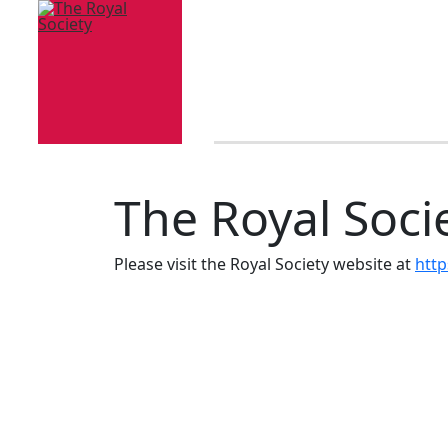
The Royal Soci
Please visit the Royal Society website at
http