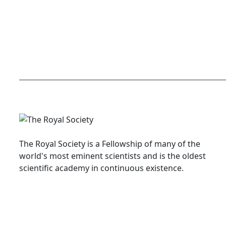
The Royal Society is a Fellowship of many of the
world's most eminent scientists and is the oldest
scientific academy in continuous existence.