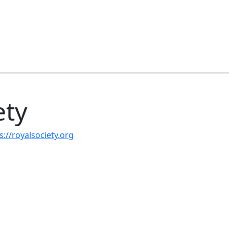
ety
s://royalsociety.org