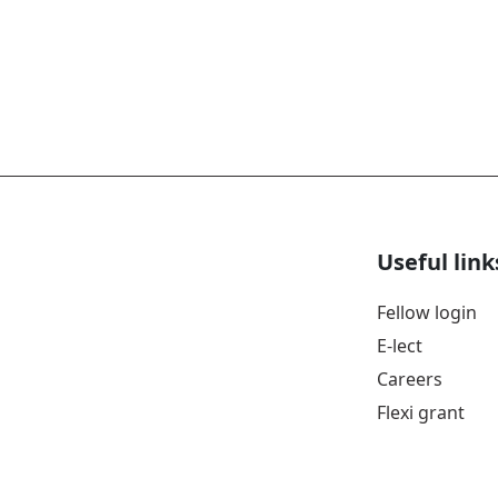
Useful link
Fellow login
E-lect
Careers
Flexi grant