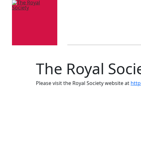
The Royal Soci
Please visit the Royal Society website at
http