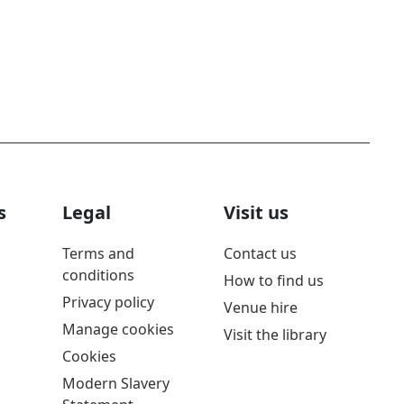
s
Legal
Visit us
Terms and
Contact us
conditions
How to find us
Privacy policy
Venue hire
Manage cookies
Visit the library
Cookies
Modern Slavery