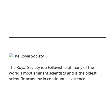
The Royal Society is a Fellowship of many of the
world's most eminent scientists and is the oldest
scientific academy in continuous existence.