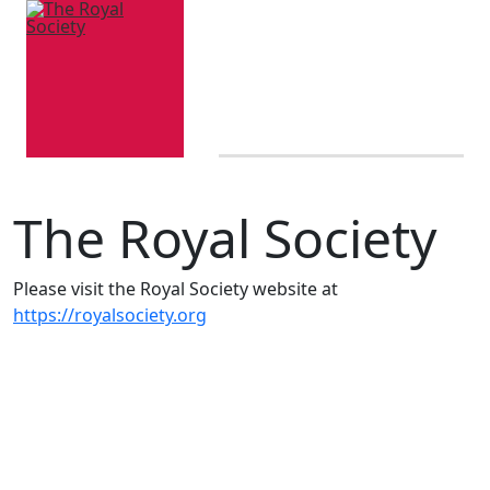
The Royal Society
Please visit the Royal Society website at
https://royalsociety.org