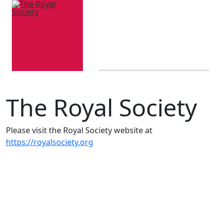
The Royal Society
Please visit the Royal Society website at
https://royalsociety.org