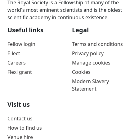
The Royal Society is a Fellowship of many of the
world's most eminent scientists and is the oldest
scientific academy in continuous existence.
Useful links
Legal
Fellow login
Terms and conditions
E-lect
Privacy policy
Careers
Manage cookies
Flexi grant
Cookies
Modern Slavery
Statement
Visit us
Contact us
How to find us
Venue hire