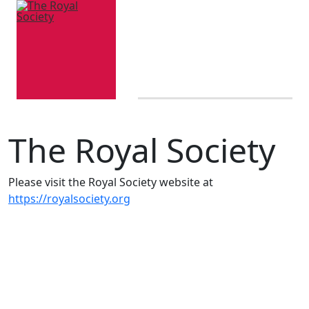
The Royal Society
Please visit the Royal Society website at
https://royalsociety.org