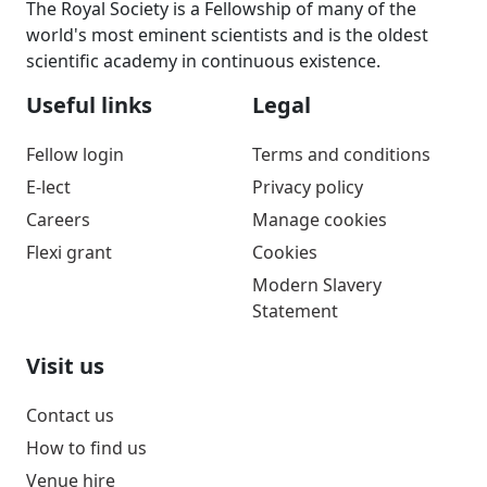
The Royal Society is a Fellowship of many of the
world's most eminent scientists and is the oldest
scientific academy in continuous existence.
Useful links
Legal
Fellow login
Terms and conditions
E-lect
Privacy policy
Careers
Manage cookies
Flexi grant
Cookies
Modern Slavery
Statement
Visit us
Contact us
How to find us
Venue hire