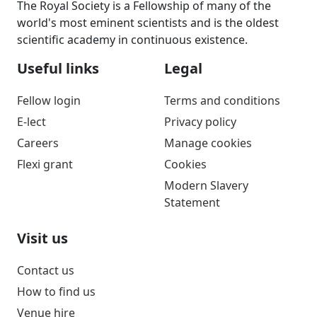
The Royal Society is a Fellowship of many of the
world's most eminent scientists and is the oldest
scientific academy in continuous existence.
Useful links
Legal
Fellow login
Terms and conditions
E-lect
Privacy policy
Careers
Manage cookies
Flexi grant
Cookies
Modern Slavery
Statement
Visit us
Contact us
How to find us
Venue hire