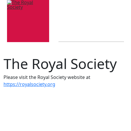
The Royal Society
Please visit the Royal Society website at
https://royalsociety.org