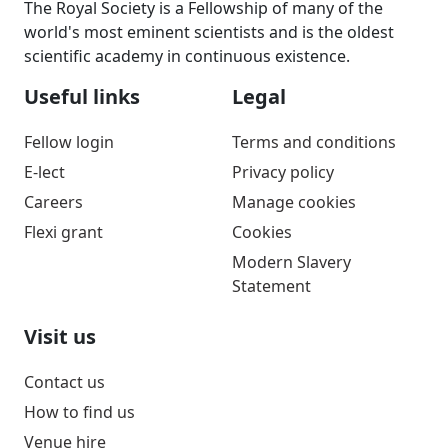
The Royal Society is a Fellowship of many of the
world's most eminent scientists and is the oldest
scientific academy in continuous existence.
Useful links
Legal
Fellow login
Terms and conditions
E-lect
Privacy policy
Careers
Manage cookies
Flexi grant
Cookies
Modern Slavery
Statement
Visit us
Contact us
How to find us
Venue hire