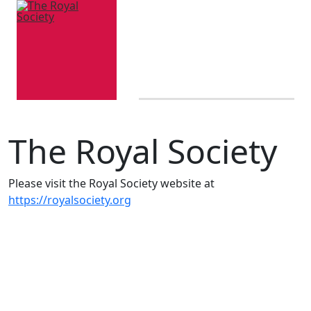
The Royal Society
Please visit the Royal Society website at
https://royalsociety.org